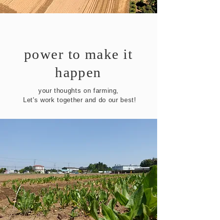
power to make it
happen
your thoughts on farming,
​ Let's work together and do our best!