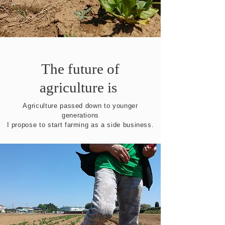
The future of
agriculture is ​
Agriculture passed down to younger
generations
I propose to start farming as a side business.