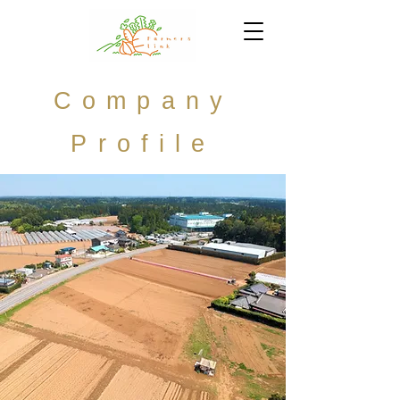
Company
Profile