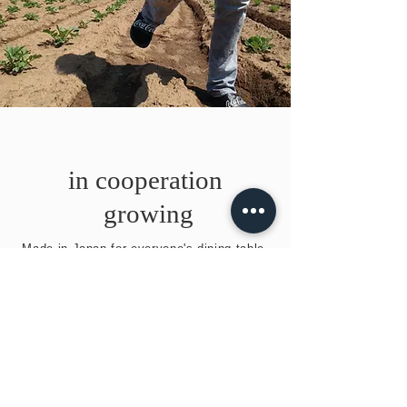
in cooperation
​ growing
​Made in Japan for everyone's dining table.
​Contact us
Phone number
0479-78-
1140
Head Office 18-34 Osato, Shibayama-cho,
Sanmu-gun, Chiba Prefecture